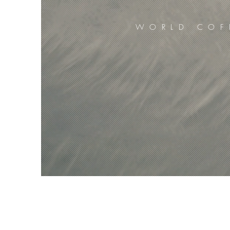
WORLD COF