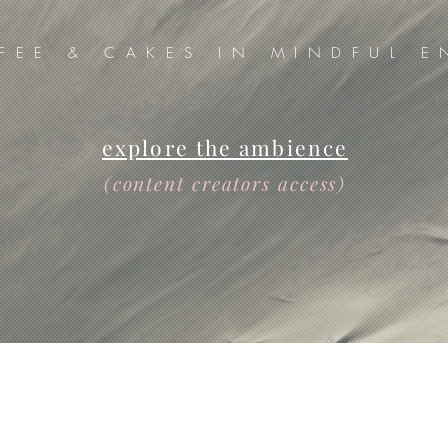
FEE & CAKES IN MINDFUL E
explore the ambience
(content creators access)