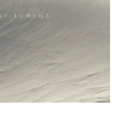
NVIROMENT